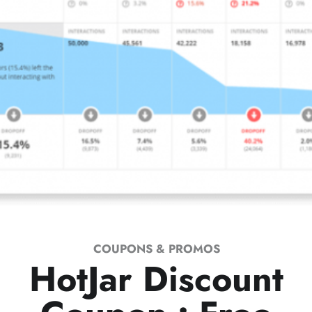
COUPONS & PROMOS
HotJar Discount