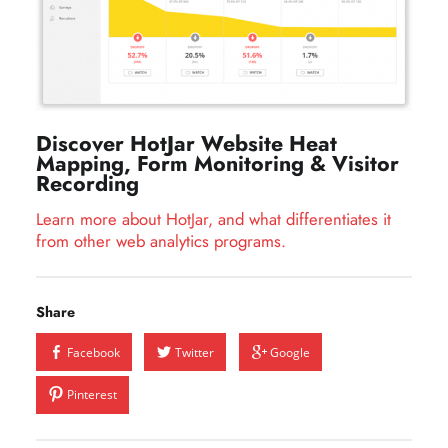
Discover HotJar Website Heat
Mapping, Form Monitoring & Visitor
Recording
Learn more about HotJar, and what differentiates it
from other web analytics programs.
Share
Facebook
Twitter
Google
Pinterest