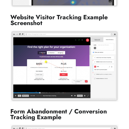
Website Visitor Tracking Example
Screenshot
Form Abandonment / Conversion
Tracking Example