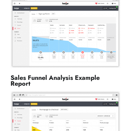
on
Sales Funnel Analysis Example
Report