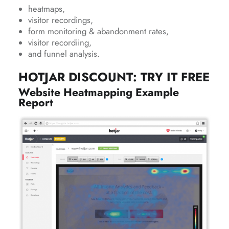
heatmaps,
visitor recordings,
form monitoring & abandonment rates,
visitor recordiing,
and funnel analysis.
HOTJAR DISCOUNT: TRY IT FREE
Website Heatmapping Example
Report