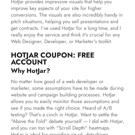
HotJar provides impressive visuals that help you
improve key aspects of your site for higher
conversions. The visuals are also incredibly handy in
pitch situations, helping you sell presentations and
get contracts. I’ve used HotJar for a long time, and I
really enjoy the service and think it's crucial for any
Web Designer, Developer, or Marketer's toolkit.
HOTJAR COUPON: FREE
ACCOUNT
Why HotJar?
No matter how good of a web developer or
marketer, some assumptions have to be made during
website and campaign building processes. HotJar
allows you to easily monitor those assumptions and
see if you made the right choice. Heard of A/B
testing? That's a cinch in HotJar. Want to settle the
"Above the Fold" debate yourself — I did with Hotjar,
and you can too with "Scroll Depth" heatmaps.
Hotjar is ideal for providing visual, data-driven