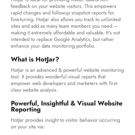
feedback on your website visitors. This empowers
rapid changes and followup snapshot reports for
fine-tuning. Hotjar also allows you track to unlimited
sites and add as many team members you need –
making it extremely affordable and valuable. It's not
intended to replace Google Analytics, but rather
enhance your data monitoring portfolio.
What is HotJar?
Hotjar is an advanced & powerful website monitoring
tool. It provides wonderful visual reports that
empower web developers and marketers with first-
class website analysis.
Powerful, Insightful & Visual Website
Reporting
HotJar provides insight to visitor behavior occurring
on your site via: