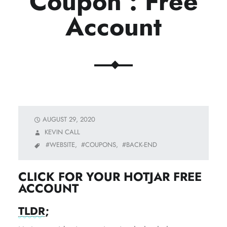
Coupon : Free
Account
AUGUST 29, 2020
KEVIN CALL
WEBSITE,
COUPONS,
BACK-END
CLICK FOR YOUR HOTJAR FREE
ACCOUNT
TLDR
;